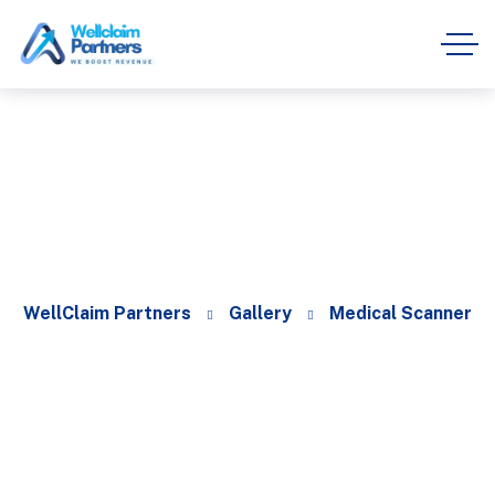
Medical Scanner
WellClaim Partners
Gallery
Medical Scanner