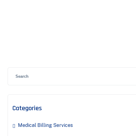
Categories
Medical Billing Services