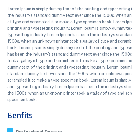
Lorem Ipsum is simply dummy text of the printing and typesetting
the industry’s standard dummy text ever since the 1500s, when an
of type and scrambled it to make a type specimen book. Lorem Ips
printing and typesetting industry. Lorem Ipsum is simply dummy tex
typesetting industry. Lorem Ipsum has been the industry’s standa
1500s, when an unknown printer took a galley of type and scramb
book. Lorem Ipsum is simply dummy text of the printing and typese
has been the industry’s standard dummy text ever since the 1500
took a galley of type and scrambled it to make a type specimen bo
dummy text of the printing and typesetting industry. Lorem Ipsum 
standard dummy text ever since the 1500s, when an unknown print
scrambled it to make a type specimen book. Lorem Ipsum is simply
and typesetting industry. Lorem Ipsum has been the industry’s st
the 1500s, when an unknown printer took a galley of type and scr
specimen book.
Benfits
Professional Doctors