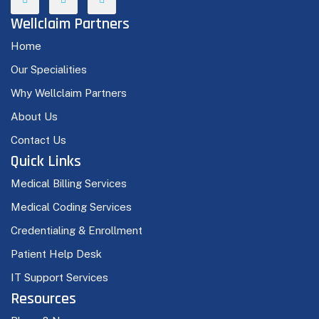
Wellclaim Partners
Home
Our Specialities
Why Wellclaim Partners
About Us
Contact Us
Quick Links
Medical Billing Services
Medical Coding Services
Credentialing & Enrollment
Patient Help Desk
IT Support Services
Resources