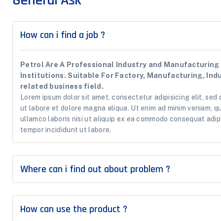
General Ask
How can i find a job ?
Petrol Are A Professional Industry and Manufacturing 
Institutions. Suitable For Factory, Manufacturing, Ind
related business field.
Lorem ipsum dolor sit amet, consectetur adipisicing elit, sed
ut labore et dolore magna aliqua. Ut enim ad minim veniam, q
ullamco laboris nisi ut aliquip ex ea commodo consequat adipi
tempor incididunt ut labore.
Where can i find out about problem ?
How can use the product ?