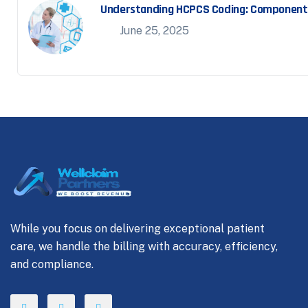
Understanding HCPCS Coding: Component o
June 25, 2025
While you focus on delivering exceptional patient
care, we handle the billing with accuracy, efficiency,
and compliance.