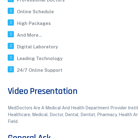
Online Schedule
High Packages
And More...
Digital Laboratory
Leading Technology
24/7 Online Support
Video Presentation
MedDoctors Are A Medical And Health Department Provider Institu
Healthcare, Medical, Doctor, Dental, Dentist, Pharmacy, Health 
Field.