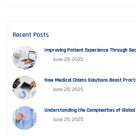
Recent Posts
Improving Patient Experience Through Seam
June 28, 2025
How Medical Claims Solutions Boost Practi
June 28, 2025
Understanding the Complexities of Global M
June 25, 2025