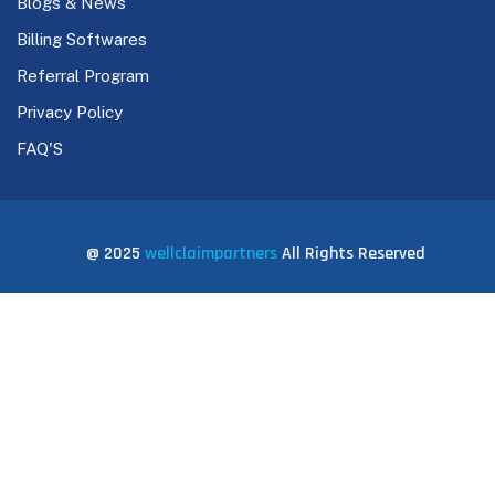
Blogs & News
Billing Softwares
Referral Program
Privacy Policy
FAQ'S
@ 2025
wellclaimpartners
All Rights Reserved